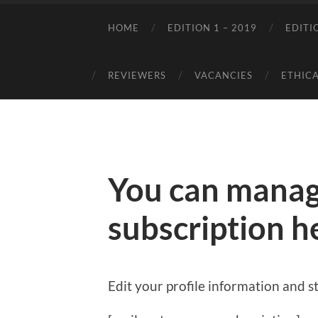
HOME
EDITION 1 – 2019
EDITI
REVIEWERS
VACANCIES
ETHICA
You can manag
subscription h
Edit your profile information and st