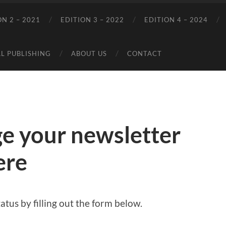
ON 2 – 2021
EDITION 3 – 2022
EDITION 4 – 2024
L PUBLISHING
ABOUT US
CONTACT
e your newsletter
ere
atus by filling out the form below.