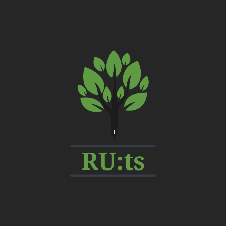
My
CMS