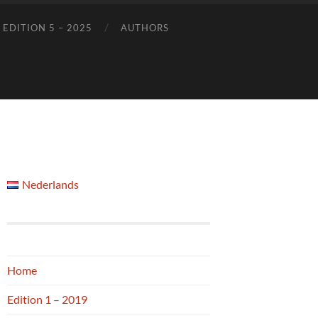
EDITION 5 – 2025
AUTHORS
Nederlands
Home
Edition 1 – 2019