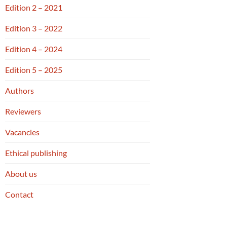
Edition 2 – 2021
Edition 3 – 2022
Edition 4 – 2024
Edition 5 – 2025
Authors
Reviewers
Vacancies
Ethical publishing
About us
Contact