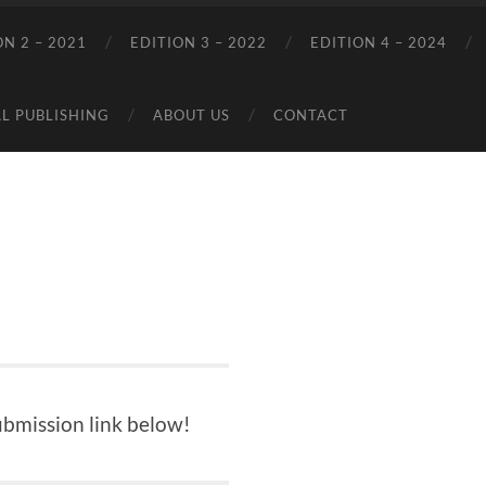
ON 2 – 2021
EDITION 3 – 2022
EDITION 4 – 2024
L PUBLISHING
ABOUT US
CONTACT
ubmission link below!