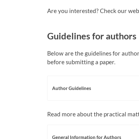
Are you interested? Check our websi
Guidelines for authors
Below are the guidelines for author
before submitting a paper.
Author Guidelines
Read more about the practical matt
General Information for Authors