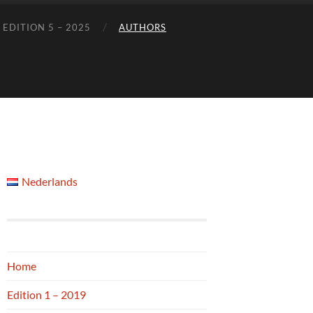
EDITION 5 – 2025
AUTHORS
Nederlands
Home
Edition 1 – 2019