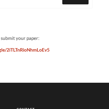
o submit your paper:
s.gle/2iTLTnRioNhmLoEv5