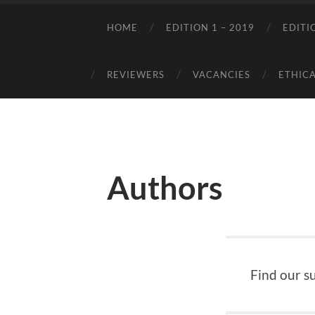
HOME
EDITION 1 – 2019
EDITI
REVIEWERS
VACANCIES
ETHICA
Authors
Find our s