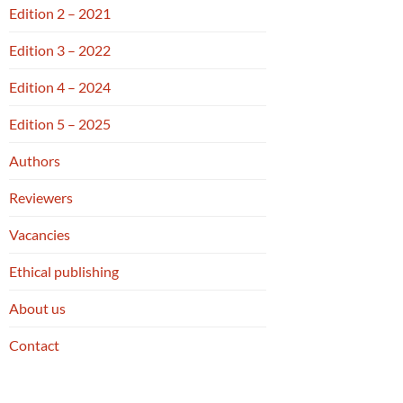
Edition 2 – 2021
Edition 3 – 2022
Edition 4 – 2024
Edition 5 – 2025
Authors
Reviewers
Vacancies
Ethical publishing
About us
Contact