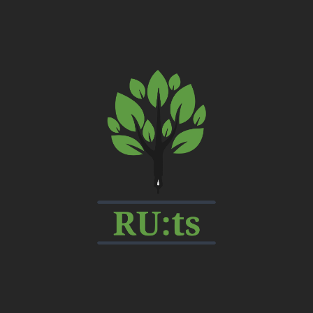
My
CMS