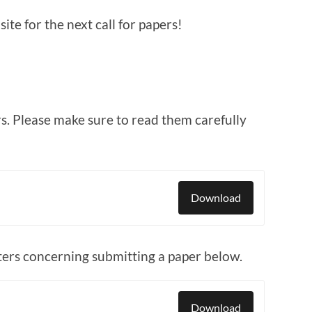
te for the next call for papers!
s. Please make sure to read them carefully
Download
ers concerning submitting a paper below.
Download