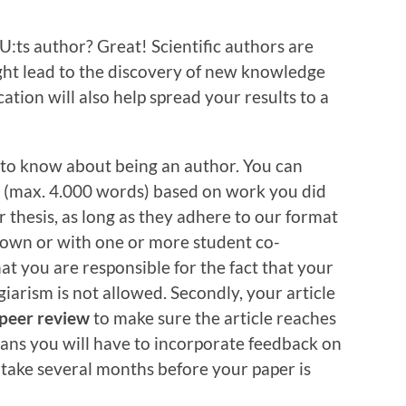
:ts author? Great! Scientific authors are
ght lead to the discovery of new knowledge
ication will also help spread your results to a
 to know about being an author. You can
ys (max. 4.000 words) based on work you did
r thesis, as long as they adhere to our format
 own or with one or more student co-
at you are responsible for the fact that your
iarism is not allowed. Secondly, your article
peer review
to make sure the article reaches
ans you will have to incorporate feedback on
 take several months before your paper is