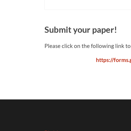
Submit your paper!
Please click on the following link t
https://form