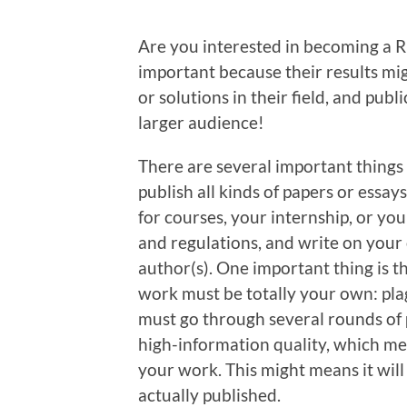
Are you interested in becoming a RU
important because their results mi
or solutions in their field, and publ
larger audience!
There are several important things
publish all kinds of papers or essa
for courses, your internship, or you
and regulations, and write on your
author(s). One important thing is th
work must be totally your own: plag
must go through several rounds of
high-information quality, which me
your work. This might means it will
actually published.