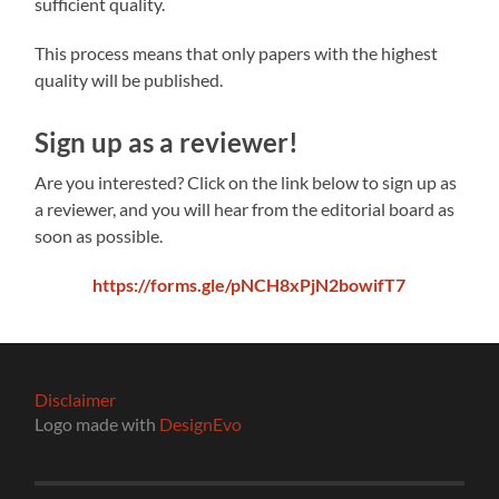
sufficient quality.
This process means that only papers with the highest
quality will be published.
Sign up as a reviewer!
Are you interested? Click on the link below to sign up as
a reviewer, and you will hear from the editorial board as
soon as possible.
https://forms.gle/pNCH8xPjN2bowifT7
Disclaimer
Logo made with
DesignEvo