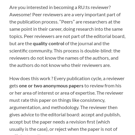
Are you interested in becoming a RU:ts reviewer?
Awesome! Peer reviewers are a very important part of
the publication process. “Peers” are researchers at the
same point in their career, doing research into the same
topics. Peer reviewers are not part of the editorial board,
but are the
quality control
of the journal and the
scientific community. This process is double-blind: the
reviewers do not know the names of the authors, and
the authors do not know who their reviewers are.
How does this work ? Every publication cycle, a reviewer
gets
one or two anonymous papers
to review from his
or her area of interest or area of expertise. The reviewer
must rate this paper on things like consistency,
argumentation, and methodology. The reviewer then
gives advice to the editorial board: accept and publish,
accept but the paper needs a revision first (which
usually is the case), or reject when the paper is not of