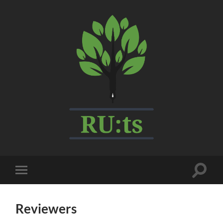
My
CMS
Toggle
Toggle
search
mobile
field
menu
Reviewers