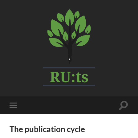
My
CMS
Toggle
Toggle
search
mobile
field
menu
The publication cycle