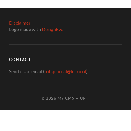
Disclaimer
Logo made with
DesignEvo
CONTACT
Send us an email (
rutsjournal@let.ru.nl
).
© 2026
MY CMS
—
UP ↑